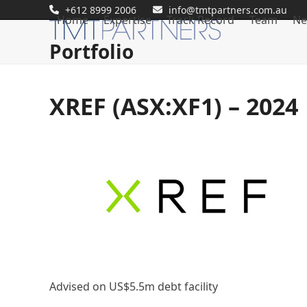
Skip
+612 8999 2006
info@tmtpartners.com.au
Home
Expertise
Track Record
Team
Ne
to
content
Portfolio
XREF (ASX:XF1) – 2024
Advised on US$5.5m debt facility