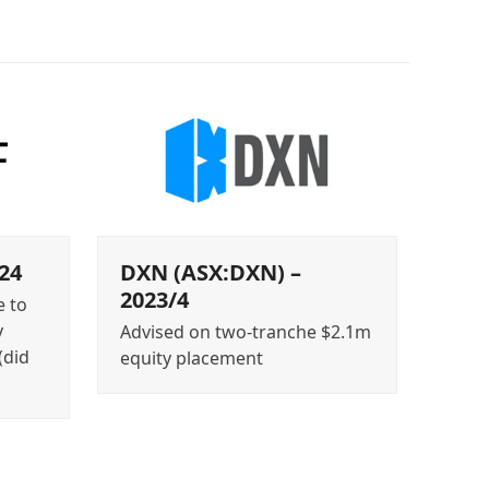
24
DXN (ASX:DXN) –
2023/4
e to
y
Advised on two-tranche $2.1m
(did
equity placement