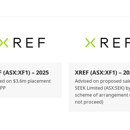
 (ASX:XF1) – 2025
XREF (ASX:XF1) – 20
ed on $3.6m placement
Advised on proposed sal
SPP
SEEK Limited (ASX:SEK) b
scheme of arrangement 
not proceed)