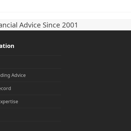
ncial Advice Since 2001
ation
ding Advice
ecord
Expertise