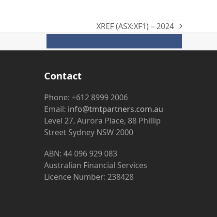
XREF (ASX:XF1) – 2024
next
Get In Touch
post:
Contact
Phone: +612 8999 2006
Email:
info@tmtpartners.com.au
Level 27, Aurora Place, 88 Phillip
Street Sydney NSW 2000
ABN: 44 096 929 083
Australian Financial Services
Licence Number: 238428