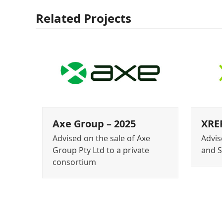
Related Projects
Axe Group – 2025
XREF
Advised on the sale of Axe
Advis
Group Pty Ltd to a private
and 
consortium