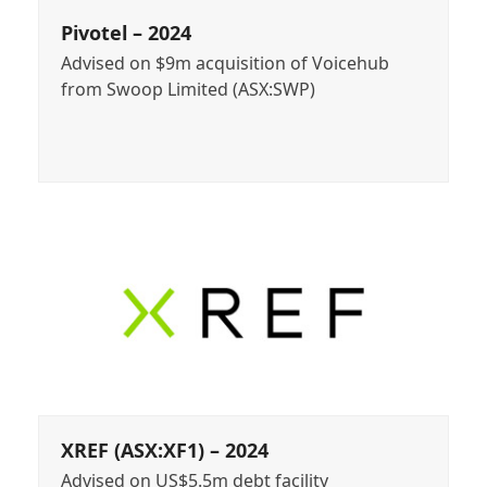
Pivotel – 2024
Advised on $9m acquisition of Voicehub
from Swoop Limited (ASX:SWP)
XREF (ASX:XF1) – 2024
Advised on US$5.5m debt facility