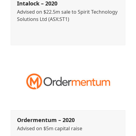
Intalock – 2020
Advised on $22.5m sale to Spirit Technology
Solutions Ltd (ASX:ST1)
Ordermentum – 2020
Advised on $5m capital raise