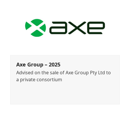
Axe Group – 2025
Advised on the sale of Axe Group Pty Ltd to
a private consortium