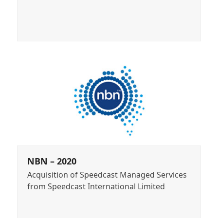
NBN – 2020
Acquisition of Speedcast Managed Services
from Speedcast International Limited