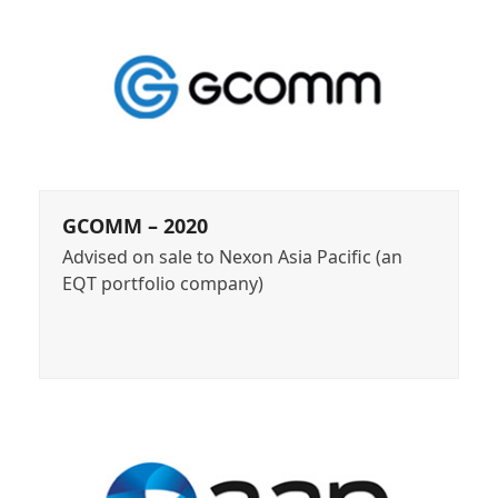
GCOMM – 2020
Advised on sale to Nexon Asia Pacific (an
EQT portfolio company)