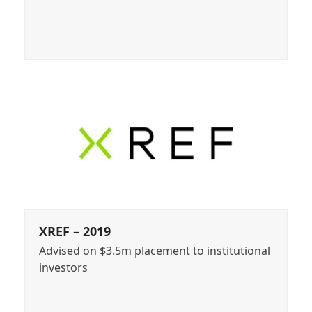
XREF – 2019
Advised on $3.5m placement to institutional
investors