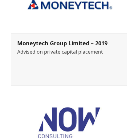
Moneytech Group Limited – 2019
Advised on private capital placement