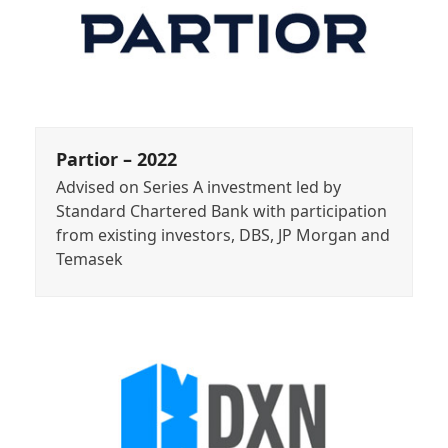
Partior – 2022
Advised on Series A investment led by
Standard Chartered Bank with participation
from existing investors, DBS, JP Morgan and
Temasek