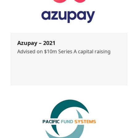
Azupay – 2021
Advised on $10m Series A capital raising