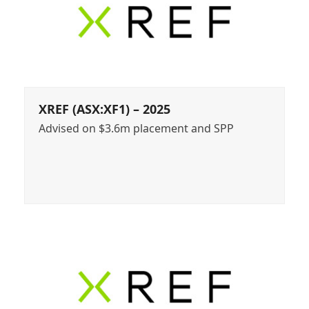
XREF (ASX:XF1) – 2025
Advised on $3.6m placement and SPP