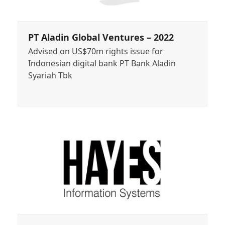
PT Aladin Global Ventures – 2022
Advised on US$70m rights issue for
Indonesian digital bank PT Bank Aladin
Syariah Tbk