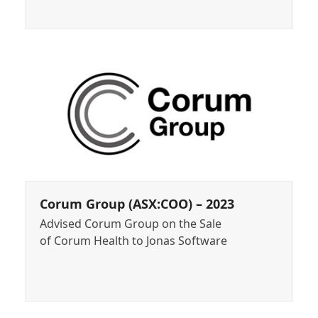
Corum Group (ASX:COO) – 2023
Advised Corum Group on the Sale
of Corum Health to Jonas Software