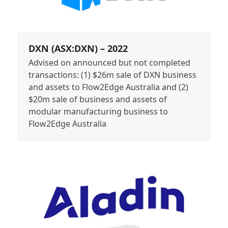
DXN (ASX:DXN) – 2022
Advised on announced but not completed
transactions: (1) $26m sale of DXN business
and assets to Flow2Edge Australia and (2)
$20m sale of business and assets of
modular manufacturing business to
Flow2Edge Australia