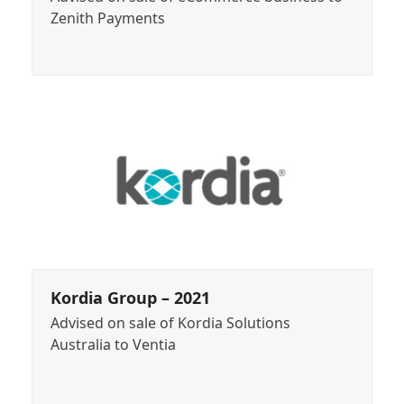
Zenith Payments
Kordia Group – 2021
Advised on sale of Kordia Solutions
Australia to Ventia