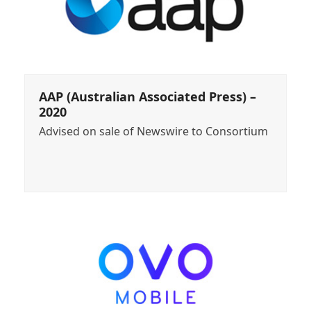
AAP (Australian Associated Press) –
2020
Advised on sale of Newswire to Consortium