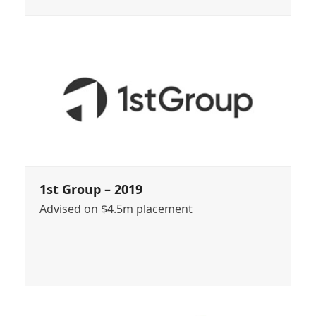
1st Group – 2019
Advised on $4.5m placement