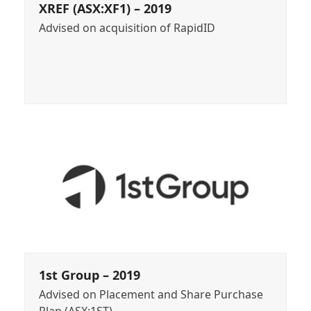
XREF (ASX:XF1) – 2019
Advised on acquisition of RapidID
1st Group – 2019
Advised on Placement and Share Purchase