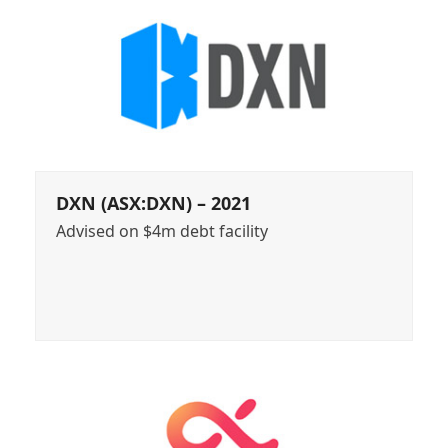
DXN (ASX:DXN) – 2021
Advised on $4m debt facility