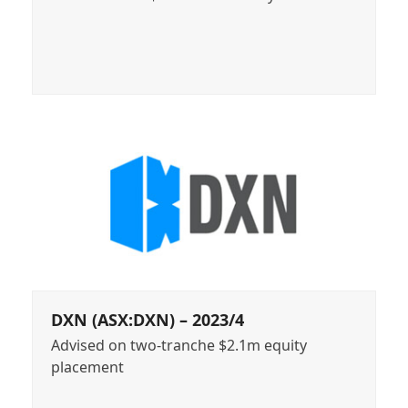
DXN (ASX:DXN) – 2023/4
Advised on two-tranche $2.1m equity
placement