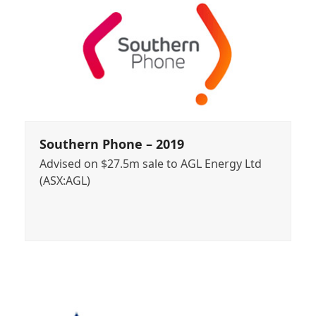
Southern Phone – 2019
Advised on $27.5m sale to AGL Energy Ltd
(ASX:AGL)