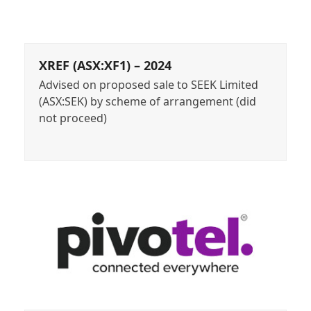
XREF (ASX:XF1) – 2024
Advised on proposed sale to SEEK Limited
(ASX:SEK) by scheme of arrangement (did
not proceed)