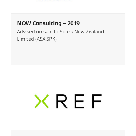
NOW Consulting – 2019
Advised on sale to Spark New Zealand
Limited (ASX:SPK)