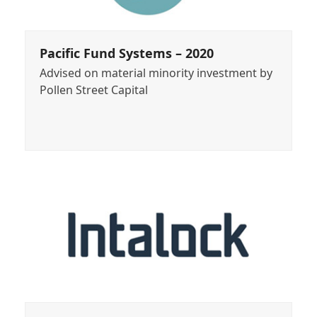
Pacific Fund Systems – 2020
Advised on material minority investment by
Pollen Street Capital