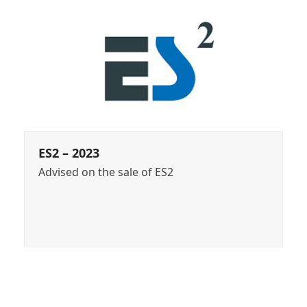
ES2 – 2023
Advised on the sale of ES2