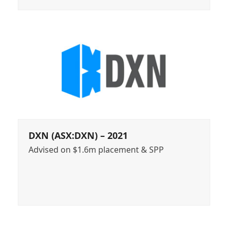
DXN (ASX:DXN) – 2021
Advised on $1.6m placement & SPP