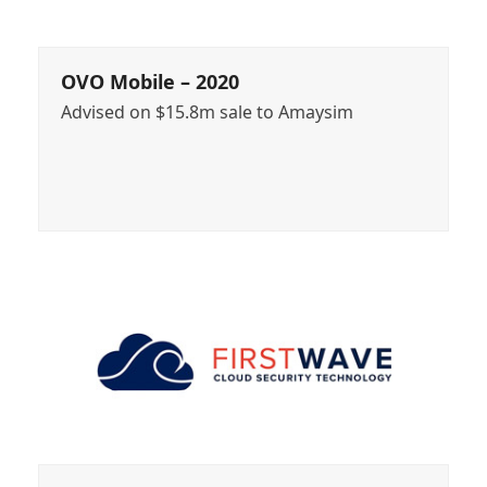
OVO Mobile – 2020
Advised on $15.8m sale to Amaysim