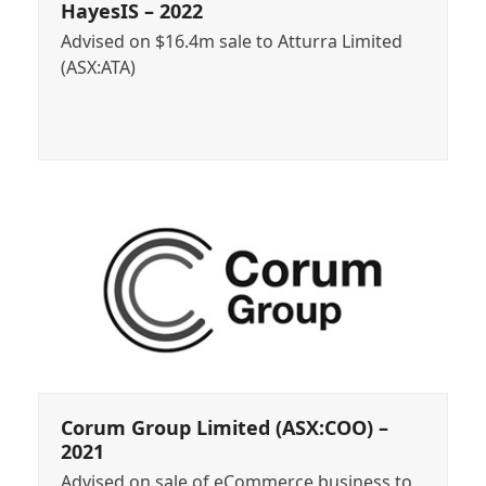
HayesIS – 2022
Advised on $16.4m sale to Atturra Limited
(ASX:ATA)
Corum Group Limited (ASX:COO) –
2021
Advised on sale of eCommerce business to