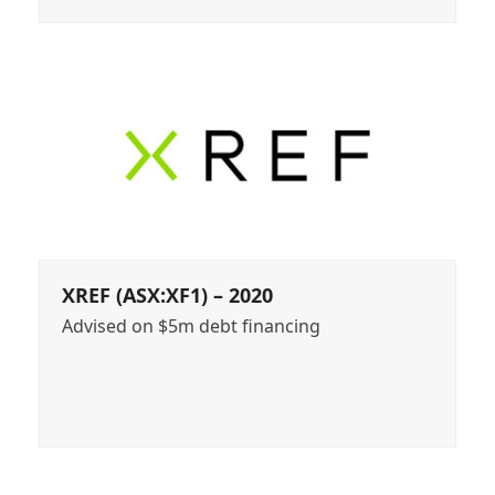
XREF (ASX:XF1) – 2020
Advised on $5m debt financing