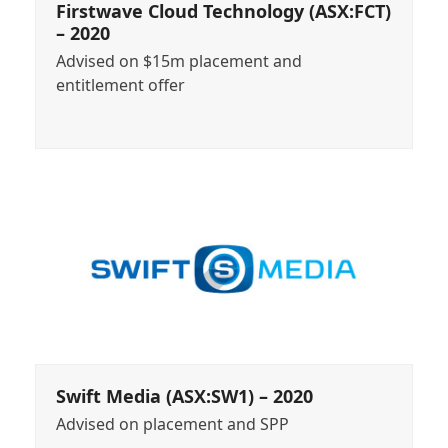
Firstwave Cloud Technology (ASX:FCT)
– 2020
Advised on $15m placement and
entitlement offer
Swift Media (ASX:SW1) – 2020
Advised on placement and SPP