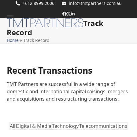
Skip
+612 8999 2006
info@tmtpartners.com.au
to
Facebook
Twitter
LinkedIn
content
Track
Open
Close
Record
mobile
mobile
Home
»
Track Record
menu
menu
Recent Transactions
TMT Partners are successful in a wide range of
domestic and international capital raisings, mergers
and acquisitions and restructuring transactions.
All
Digital & Media
Technology
Telecommunications