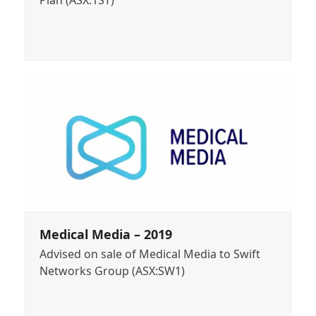
Plan (ASX:1ST)
Medical Media – 2019
Advised on sale of Medical Media to Swift
Networks Group (ASX:SW1)