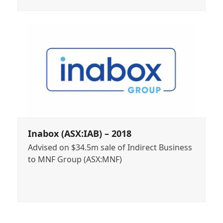
Inabox (ASX:IAB) – 2018
Advised on $34.5m sale of Indirect Business
to MNF Group (ASX:MNF)