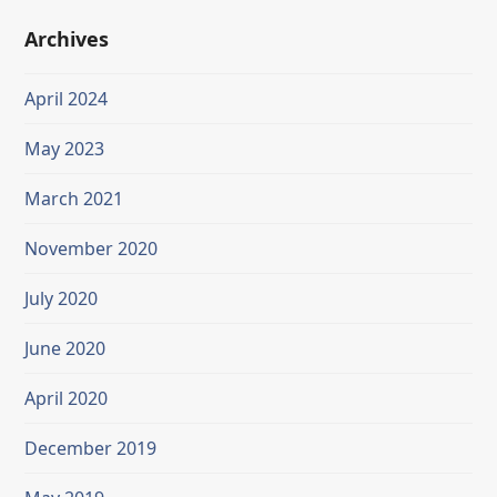
Archives
April 2024
May 2023
March 2021
November 2020
July 2020
June 2020
April 2020
December 2019