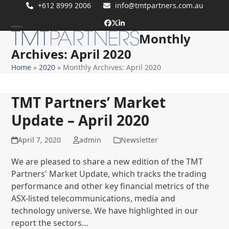
Skip
+612 8999 2006
info@tmtpartners.com.au
to
Facebook
Twitter
LinkedIn
content
Monthly
Open
Close
Archives: April 2020
mobile
mobile
Home
»
2020
»
Monthly Archives: April 2020
menu
menu
TMT Partners’ Market
Update – April 2020
April 7, 2020
admin
Newsletter
We are pleased to share a new edition of the TMT
Partners' Market Update, which tracks the trading
performance and other key financial metrics of the
ASX-listed telecommunications, media and
technology universe. We have highlighted in our
report the sectors…