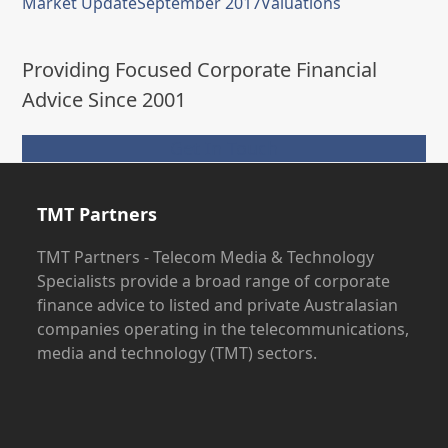
Market Update
September 2017
Valuations
Providing Focused Corporate Financial
Advice Since 2001
Get In Touch
TMT Partners
TMT Partners - Telecom Media & Technology
Specialists provide a broad range of corporate
finance advice to listed and private Australasian
companies operating in the telecommunications,
media and technology (TMT) sectors.