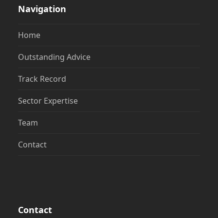
Navigation
Home
Outstanding Advice
Track Record
Sector Expertise
Team
Contact
Contact