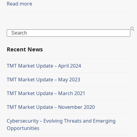
Read more
Search
Recent News
TMT Market Update – April 2024
TMT Market Update – May 2023
TMT Market Update – March 2021
TMT Market Update – November 2020
Cybersecurity – Evolving Threats and Emerging
Opportunities