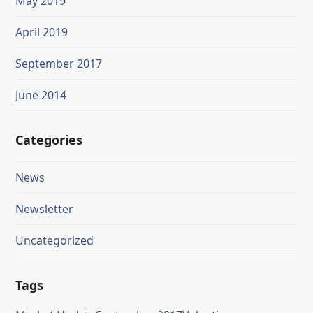
May 2019
April 2019
September 2017
June 2014
Categories
News
Newsletter
Uncategorized
Tags